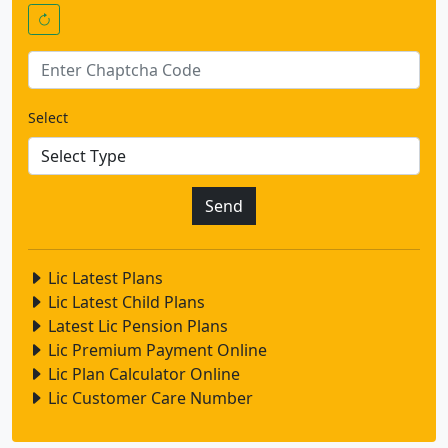
Select
Lic Latest Plans
Lic Latest Child Plans
Latest Lic Pension Plans
Lic Premium Payment Online
Lic Plan Calculator Online
Lic Customer Care Number