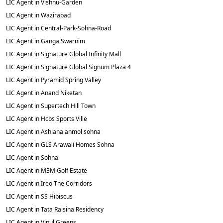
LIC Agent in Vishnu-Garden
LIC Agent in Wazirabad
LIC Agent in Central-Park-Sohna-Road
LIC Agent in Ganga Swarnim
LIC Agent in Signature Global Infinity Mall
LIC Agent in Signature Global Signum Plaza 4
LIC Agent in Pyramid Spring Valley
LIC Agent in Anand Niketan
LIC Agent in Supertech Hill Town
LIC Agent in Hcbs Sports Ville
LIC Agent in Ashiana anmol sohna
LIC Agent in GLS Arawali Homes Sohna
LIC Agent in Sohna
LIC Agent in M3M Golf Estate
LIC Agent in Ireo The Corridors
LIC Agent in SS Hibiscus
LIC Agent in Tata Raisina Residency
LIC Agent in Vipul Greens