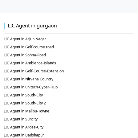
LIC Agent in gurgaon
LIC Agent in Arjun Nagar
LIC Agent in Golf course road
LIC Agent in Sohna-Road
LIC Agent in Ambience-Islands
LIC Agent in Golf-Course-Extension
LIC Agent in Nirvana Country
LIC Agent in unitech-Cyber-Hub
LIC Agent in South-City 1
LIC Agent in South-City 2
LIC Agent in Malibu-Towne
LIC Agent in Suncity
LIC Agent in Ardee-City
LIC Agent in Badshapur