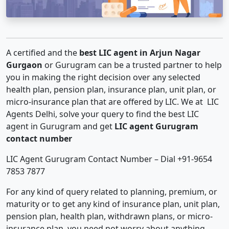
A certified and the
best LIC agent in Arjun Nagar
Gurgaon
or Gurugram can be a trusted partner to help
you in making the right decision over any selected
health plan, pension plan, insurance plan, unit plan, or
micro-insurance plan that are offered by LIC. We at LIC
Agents Delhi, solve your query to find the best LIC
agent in Gurugram and get
LIC agent Gurugram
contact number
LIC Agent Gurugram Contact Number – Dial +91-9654
7853 7877
For any kind of query related to planning, premium, or
maturity or to get any kind of insurance plan, unit plan,
pension plan, health plan, withdrawn plans, or micro-
insurance plan, you need not worry about anything.