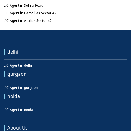
LIC Agent in Sohna Road
LIC Agent in Camellias Sector 42
LIC Agent in Aralias Sector 42
delhi
LIC Agent in delhi
gurgaon
LIC Agent in gurgaon
noida
LIC Agent in noida
About Us