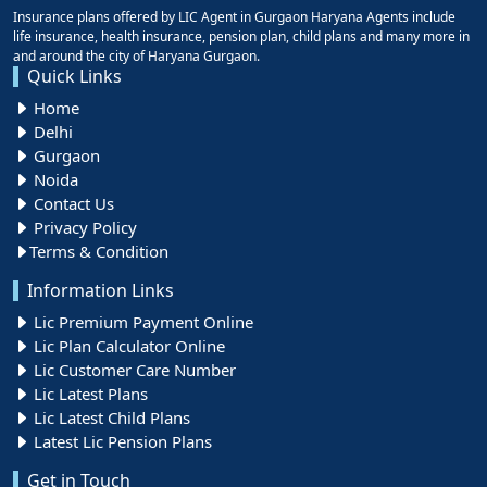
Insurance plans offered by LIC Agent in Gurgaon Haryana Agents include
life insurance, health insurance, pension plan, child plans and many more in
and around the city of Haryana Gurgaon.
Quick Links
Home
Delhi
Gurgaon
Noida
Contact Us
Privacy Policy
Terms & Condition
Information Links
Lic Premium Payment Online
Lic Plan Calculator Online
Lic Customer Care Number
Lic Latest Plans
Lic Latest Child Plans
Latest Lic Pension Plans
Get in Touch