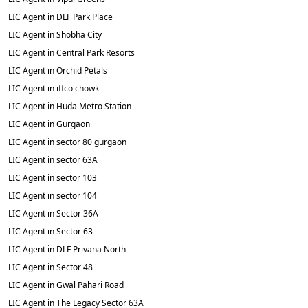
LIC Agent in DLF Park Place
LIC Agent in Shobha City
LIC Agent in Central Park Resorts
LIC Agent in Orchid Petals
LIC Agent in iffco chowk
LIC Agent in Huda Metro Station
LIC Agent in Gurgaon
LIC Agent in sector 80 gurgaon
LIC Agent in sector 63A
LIC Agent in sector 103
LIC Agent in sector 104
LIC Agent in Sector 36A
LIC Agent in Sector 63
LIC Agent in DLF Privana North
LIC Agent in Sector 48
LIC Agent in Gwal Pahari Road
LIC Agent in The Legacy Sector 63A