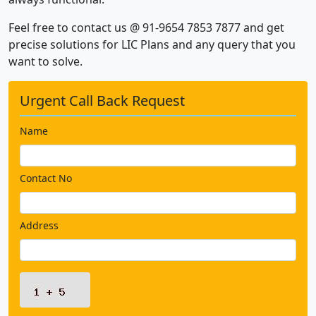
Feel free to contact us @ 91-9654 7853 7877 and get
precise solutions for LIC Plans and any query that you
want to solve.
Urgent Call Back Request
Name
Contact No
Address