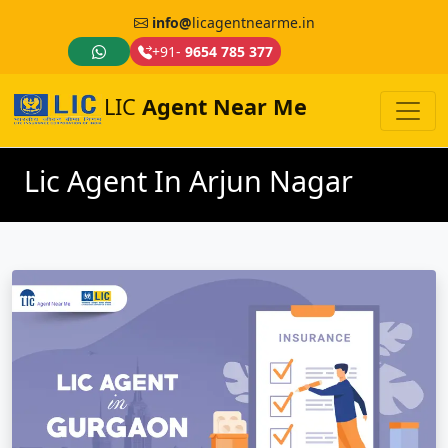
info@
licagentnearme.in
+91-
9654 785 377
LIC
Agent Near Me
Lic Agent In Arjun Nagar