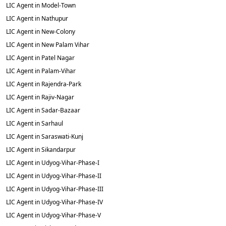
LIC Agent in Model-Town
LIC Agent in Nathupur
LIC Agent in New-Colony
LIC Agent in New Palam Vihar
LIC Agent in Patel Nagar
LIC Agent in Palam-Vihar
LIC Agent in Rajendra-Park
LIC Agent in Rajiv-Nagar
LIC Agent in Sadar-Bazaar
LIC Agent in Sarhaul
LIC Agent in Saraswati-Kunj
LIC Agent in Sikandarpur
LIC Agent in Udyog-Vihar-Phase-I
LIC Agent in Udyog-Vihar-Phase-II
LIC Agent in Udyog-Vihar-Phase-III
LIC Agent in Udyog-Vihar-Phase-IV
LIC Agent in Udyog-Vihar-Phase-V