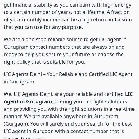
get financial stability as you can earn with high energy
to a certain number of years, not a lifetime. A fraction
of your monthly income can be a big return and a sum
that you can use for any purpose.
We are a one-stop reliable source to get LIC agent in
Gurugram contact numbers that are always on and
ready to help you secure your future or choose the
right policy that is suitable for you.
LIC Agents Delhi – Your Reliable and Certified LIC Agent
in Gurugram
We, LIC Agents Delhi, are your reliable and certified
LIC
Agent in Gurugram
offering you the right solutions
and providing you with the right solutions in a real-time
manner. We are available anywhere in Gurugram
(Gurgaon). You will surely end your search for the best
LIC agent in Gurgaon with a contact number that is
always functional.