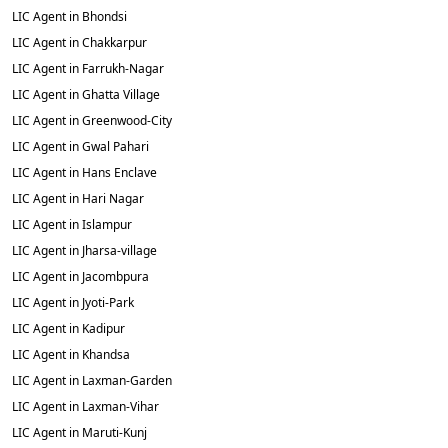
LIC Agent in Bhondsi
LIC Agent in Chakkarpur
LIC Agent in Farrukh-Nagar
LIC Agent in Ghatta Village
LIC Agent in Greenwood-City
LIC Agent in Gwal Pahari
LIC Agent in Hans Enclave
LIC Agent in Hari Nagar
LIC Agent in Islampur
LIC Agent in Jharsa-village
LIC Agent in Jacombpura
LIC Agent in Jyoti-Park
LIC Agent in Kadipur
LIC Agent in Khandsa
LIC Agent in Laxman-Garden
LIC Agent in Laxman-Vihar
LIC Agent in Maruti-Kunj