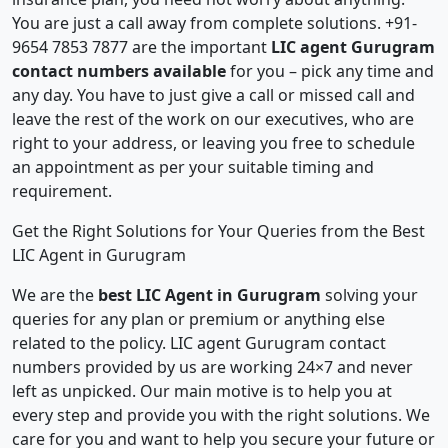
You are just a call away from complete solutions. +91-
9654 7853 7877 are the important
LIC agent Gurugram
contact numbers available
for you – pick any time and
any day. You have to just give a call or missed call and
leave the rest of the work on our executives, who are
right to your address, or leaving you free to schedule
an appointment as per your suitable timing and
requirement.
Get the Right Solutions for Your Queries from the Best
LIC Agent in Gurugram
We are the
best LIC Agent in Gurugram
solving your
queries for any plan or premium or anything else
related to the policy. LIC agent Gurugram contact
numbers provided by us are working 24×7 and never
left as unpicked. Our main motive is to help you at
every step and provide you with the right solutions. We
care for you and want to help you secure your future or