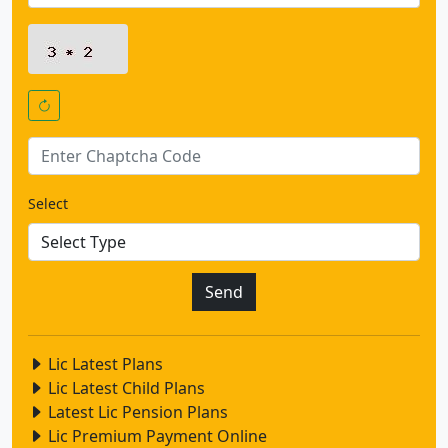
Select
Lic Latest Plans
Lic Latest Child Plans
Latest Lic Pension Plans
Lic Premium Payment Online