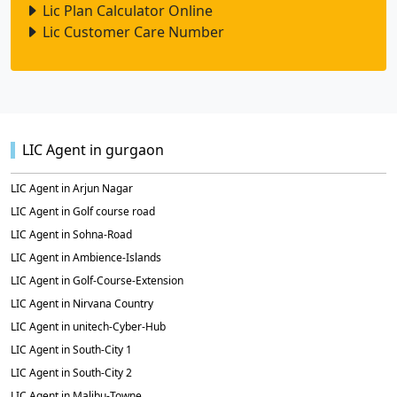
Lic Plan Calculator Online
Lic Customer Care Number
LIC Agent in gurgaon
LIC Agent in Arjun Nagar
LIC Agent in Golf course road
LIC Agent in Sohna-Road
LIC Agent in Ambience-Islands
LIC Agent in Golf-Course-Extension
LIC Agent in Nirvana Country
LIC Agent in unitech-Cyber-Hub
LIC Agent in South-City 1
LIC Agent in South-City 2
LIC Agent in Malibu-Towne