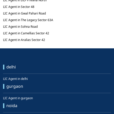
LIC Agent in DLF Privana North
LIC Agent in Sector 48
LIC Agent in Gwal Pahari Road
LIC Agent in The Legacy Sector 63A
LIC Agent in Sohna Road
LIC Agent in Camellias Sector 42
LIC Agent in Aralias Sector 42
delhi
LIC Agent in delhi
gurgaon
LIC Agent in gurgaon
noida