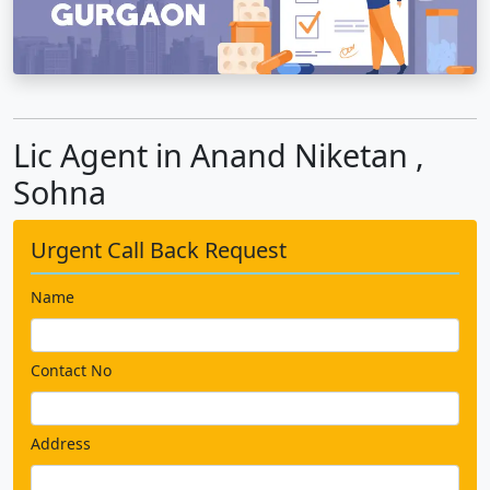
Lic Agent in Anand Niketan ,
Sohna
Urgent Call Back Request
Name
Contact No
Address