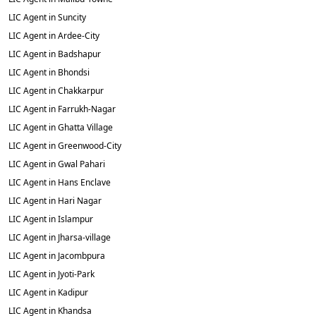
LIC Agent in Suncity
LIC Agent in Ardee-City
LIC Agent in Badshapur
LIC Agent in Bhondsi
LIC Agent in Chakkarpur
LIC Agent in Farrukh-Nagar
LIC Agent in Ghatta Village
LIC Agent in Greenwood-City
LIC Agent in Gwal Pahari
LIC Agent in Hans Enclave
LIC Agent in Hari Nagar
LIC Agent in Islampur
LIC Agent in Jharsa-village
LIC Agent in Jacombpura
LIC Agent in Jyoti-Park
LIC Agent in Kadipur
LIC Agent in Khandsa