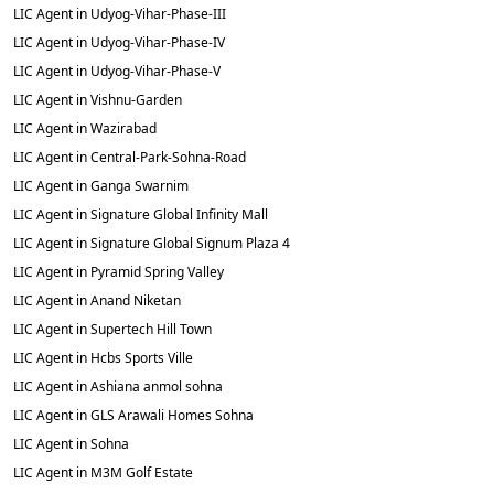
LIC Agent in Udyog-Vihar-Phase-III
LIC Agent in Udyog-Vihar-Phase-IV
LIC Agent in Udyog-Vihar-Phase-V
LIC Agent in Vishnu-Garden
LIC Agent in Wazirabad
LIC Agent in Central-Park-Sohna-Road
LIC Agent in Ganga Swarnim
LIC Agent in Signature Global Infinity Mall
LIC Agent in Signature Global Signum Plaza 4
LIC Agent in Pyramid Spring Valley
LIC Agent in Anand Niketan
LIC Agent in Supertech Hill Town
LIC Agent in Hcbs Sports Ville
LIC Agent in Ashiana anmol sohna
LIC Agent in GLS Arawali Homes Sohna
LIC Agent in Sohna
LIC Agent in M3M Golf Estate