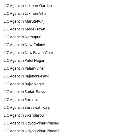
LIC Agent in Laxman-Garden
LIC Agent in Laxman-Vihar
LIC Agent in Maruti-Kunj
LIC Agent in Model-Town
LIC Agent in Nathupur
LIC Agent in New-Colony
LIC Agent in New Palam Vihar
LIC Agent in Patel Nagar
LIC Agent in Palam-Vihar
LIC Agent in Rajendra-Park
LIC Agent in Rajiv-Nagar
LIC Agent in Sadar-Bazaar
LIC Agent in Sarhaul
LIC Agent in Saraswati-Kunj
LIC Agent in Sikandarpur
LIC Agent in Udyog-Vihar-Phase-I
LIC Agent in Udyog-Vihar-Phase-II