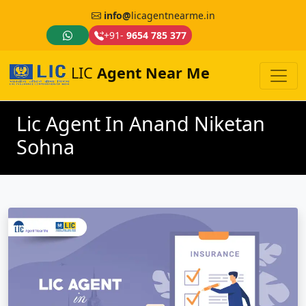
info@
licagentnearme.in
+91-
9654 785 377
LIC
Agent Near Me
Lic Agent In Anand Niketan
Sohna