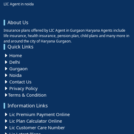
LIC Agent in noida
About Us
Insurance plans offered by LIC Agent in Gurgaon Haryana Agents include
life insurance, health insurance, pension plan, child plans and many more in
and around the city of Haryana Gurgaon.
Quick Links
Home
Delhi
Gurgaon
Noida
Contact Us
Privacy Policy
Terms & Condition
Information Links
Lic Premium Payment Online
Lic Plan Calculator Online
Lic Customer Care Number