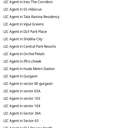
LIC Agent in Ireo The Corridors
LIC Agent in SS Hibiscus
LIC Agent in Tata Raisina Residency
LIC Agent in Vipul Greens
LIC Agent in DLF Park Place
LIC Agent in Shobha City
LIC Agent in Central Park Resorts
LIC Agent in Orchid Petals
LIC Agent in iffco chowk
LIC Agent in Huda Metro Station
LIC Agent in Gurgaon
LIC Agent in sector 80 gurgaon
LIC Agent in sector 63A
LIC Agent in sector 103
LIC Agent in sector 104
LIC Agent in Sector 36A
LIC Agent in Sector 63