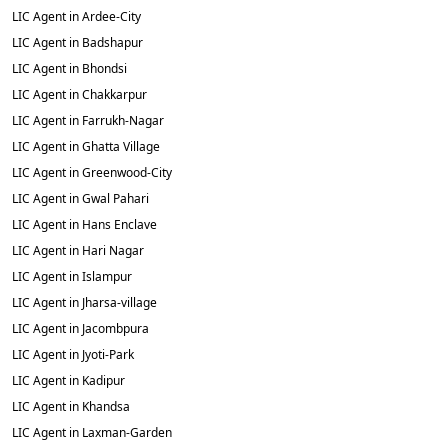
LIC Agent in Ardee-City
LIC Agent in Badshapur
LIC Agent in Bhondsi
LIC Agent in Chakkarpur
LIC Agent in Farrukh-Nagar
LIC Agent in Ghatta Village
LIC Agent in Greenwood-City
LIC Agent in Gwal Pahari
LIC Agent in Hans Enclave
LIC Agent in Hari Nagar
LIC Agent in Islampur
LIC Agent in Jharsa-village
LIC Agent in Jacombpura
LIC Agent in Jyoti-Park
LIC Agent in Kadipur
LIC Agent in Khandsa
LIC Agent in Laxman-Garden