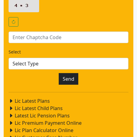
Select
Lic Latest Plans
Lic Latest Child Plans
Latest Lic Pension Plans
Lic Premium Payment Online
Lic Plan Calculator Online