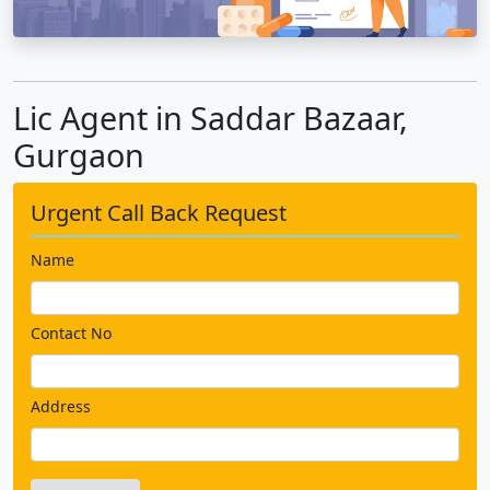
Lic Agent in Saddar Bazaar,
Gurgaon
Urgent Call Back Request
Name
Contact No
Address