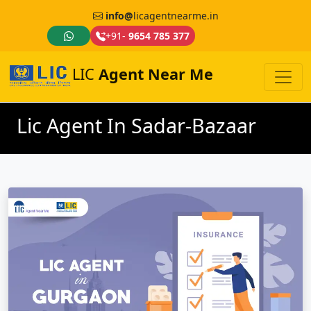
info@
licagentnearme.in
+91-
9654 785 377
LIC
Agent Near Me
Lic Agent In Sadar-Bazaar