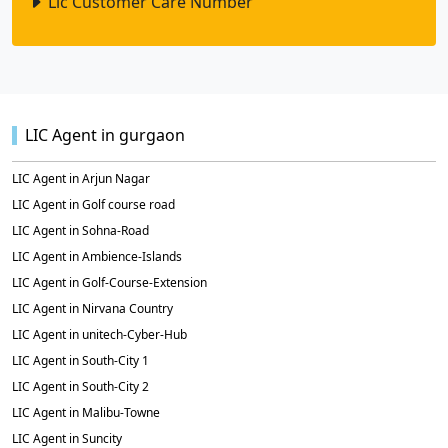
Lic Customer Care Number
LIC Agent in gurgaon
LIC Agent in Arjun Nagar
LIC Agent in Golf course road
LIC Agent in Sohna-Road
LIC Agent in Ambience-Islands
LIC Agent in Golf-Course-Extension
LIC Agent in Nirvana Country
LIC Agent in unitech-Cyber-Hub
LIC Agent in South-City 1
LIC Agent in South-City 2
LIC Agent in Malibu-Towne
LIC Agent in Suncity