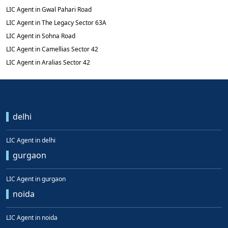
LIC Agent in Gwal Pahari Road
LIC Agent in The Legacy Sector 63A
LIC Agent in Sohna Road
LIC Agent in Camellias Sector 42
LIC Agent in Aralias Sector 42
delhi
LIC Agent in delhi
gurgaon
LIC Agent in gurgaon
noida
LIC Agent in noida