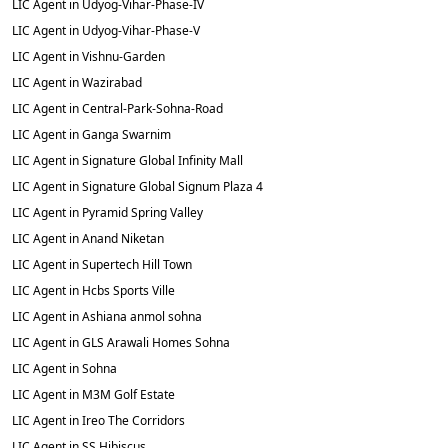
LIC Agent in Udyog-Vihar-Phase-IV
LIC Agent in Udyog-Vihar-Phase-V
LIC Agent in Vishnu-Garden
LIC Agent in Wazirabad
LIC Agent in Central-Park-Sohna-Road
LIC Agent in Ganga Swarnim
LIC Agent in Signature Global Infinity Mall
LIC Agent in Signature Global Signum Plaza 4
LIC Agent in Pyramid Spring Valley
LIC Agent in Anand Niketan
LIC Agent in Supertech Hill Town
LIC Agent in Hcbs Sports Ville
LIC Agent in Ashiana anmol sohna
LIC Agent in GLS Arawali Homes Sohna
LIC Agent in Sohna
LIC Agent in M3M Golf Estate
LIC Agent in Ireo The Corridors
LIC Agent in SS Hibiscus