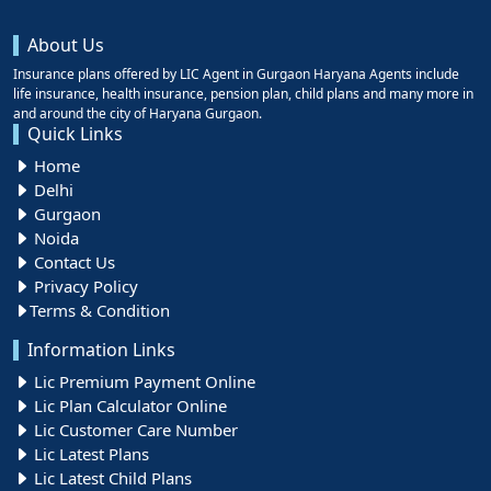
About Us
Insurance plans offered by LIC Agent in Gurgaon Haryana Agents include
life insurance, health insurance, pension plan, child plans and many more in
and around the city of Haryana Gurgaon.
Quick Links
Home
Delhi
Gurgaon
Noida
Contact Us
Privacy Policy
Terms & Condition
Information Links
Lic Premium Payment Online
Lic Plan Calculator Online
Lic Customer Care Number
Lic Latest Plans
Lic Latest Child Plans