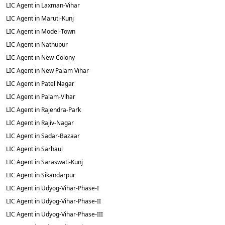
LIC Agent in Laxman-Vihar
LIC Agent in Maruti-Kunj
LIC Agent in Model-Town
LIC Agent in Nathupur
LIC Agent in New-Colony
LIC Agent in New Palam Vihar
LIC Agent in Patel Nagar
LIC Agent in Palam-Vihar
LIC Agent in Rajendra-Park
LIC Agent in Rajiv-Nagar
LIC Agent in Sadar-Bazaar
LIC Agent in Sarhaul
LIC Agent in Saraswati-Kunj
LIC Agent in Sikandarpur
LIC Agent in Udyog-Vihar-Phase-I
LIC Agent in Udyog-Vihar-Phase-II
LIC Agent in Udyog-Vihar-Phase-III