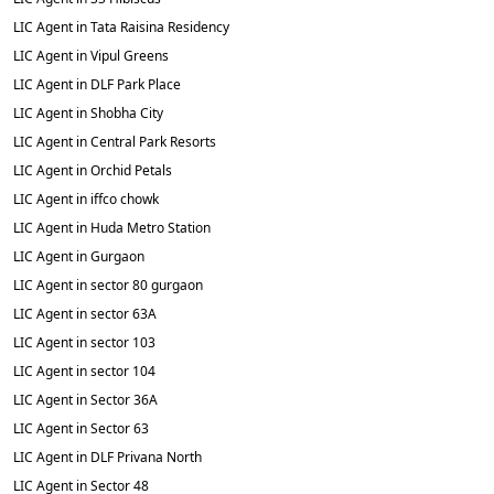
LIC Agent in Tata Raisina Residency
LIC Agent in Vipul Greens
LIC Agent in DLF Park Place
LIC Agent in Shobha City
LIC Agent in Central Park Resorts
LIC Agent in Orchid Petals
LIC Agent in iffco chowk
LIC Agent in Huda Metro Station
LIC Agent in Gurgaon
LIC Agent in sector 80 gurgaon
LIC Agent in sector 63A
LIC Agent in sector 103
LIC Agent in sector 104
LIC Agent in Sector 36A
LIC Agent in Sector 63
LIC Agent in DLF Privana North
LIC Agent in Sector 48