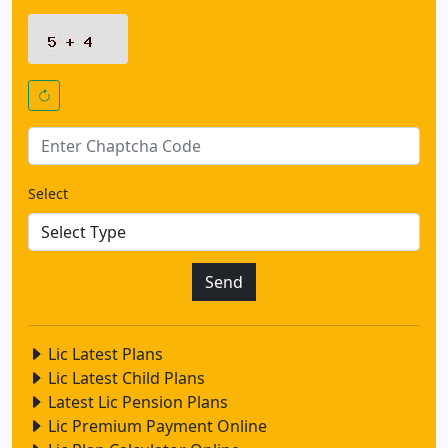
Select
Lic Latest Plans
Lic Latest Child Plans
Latest Lic Pension Plans
Lic Premium Payment Online