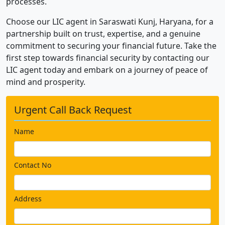
processes.
Choose our LIC agent in Saraswati Kunj, Haryana, for a
partnership built on trust, expertise, and a genuine
commitment to securing your financial future. Take the
first step towards financial security by contacting our
LIC agent today and embark on a journey of peace of
mind and prosperity.
Urgent Call Back Request
Name
Contact No
Address