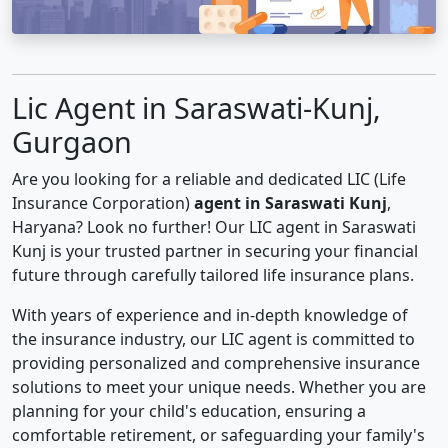
Lic Agent in Saraswati-Kunj,
Gurgaon
Are you looking for a reliable and dedicated LIC (Life
Insurance Corporation)
agent in Saraswati Kunj
,
Haryana? Look no further! Our LIC agent in Saraswati
Kunj is your trusted partner in securing your financial
future through carefully tailored life insurance plans.
With years of experience and in-depth knowledge of
the insurance industry, our LIC agent is committed to
providing personalized and comprehensive insurance
solutions to meet your unique needs. Whether you are
planning for your child's education, ensuring a
comfortable retirement, or safeguarding your family's