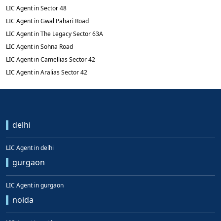
LIC Agent in Sector 48
LIC Agent in Gwal Pahari Road
LIC Agent in The Legacy Sector 63A
LIC Agent in Sohna Road
LIC Agent in Camellias Sector 42
LIC Agent in Aralias Sector 42
delhi
LIC Agent in delhi
gurgaon
LIC Agent in gurgaon
noida