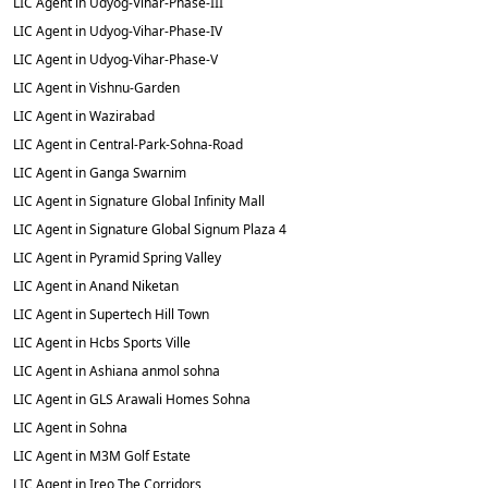
LIC Agent in Udyog-Vihar-Phase-III
LIC Agent in Udyog-Vihar-Phase-IV
LIC Agent in Udyog-Vihar-Phase-V
LIC Agent in Vishnu-Garden
LIC Agent in Wazirabad
LIC Agent in Central-Park-Sohna-Road
LIC Agent in Ganga Swarnim
LIC Agent in Signature Global Infinity Mall
LIC Agent in Signature Global Signum Plaza 4
LIC Agent in Pyramid Spring Valley
LIC Agent in Anand Niketan
LIC Agent in Supertech Hill Town
LIC Agent in Hcbs Sports Ville
LIC Agent in Ashiana anmol sohna
LIC Agent in GLS Arawali Homes Sohna
LIC Agent in Sohna
LIC Agent in M3M Golf Estate
LIC Agent in Ireo The Corridors