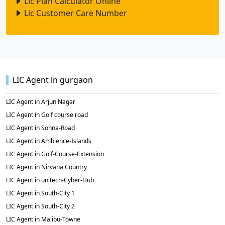
Lic Plan Calculator Online
Lic Customer Care Number
LIC Agent in gurgaon
LIC Agent in Arjun Nagar
LIC Agent in Golf course road
LIC Agent in Sohna-Road
LIC Agent in Ambience-Islands
LIC Agent in Golf-Course-Extension
LIC Agent in Nirvana Country
LIC Agent in unitech-Cyber-Hub
LIC Agent in South-City 1
LIC Agent in South-City 2
LIC Agent in Malibu-Towne