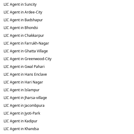
LIC Agent in Suncity
LIC Agent in Ardee-City
LIC Agent in Badshapur
LIC Agent in Bhondsi
LIC Agent in Chakkarpur
LIC Agent in Farrukh-Nagar
LIC Agent in Ghatta Village
LIC Agent in Greenwood-City
LIC Agent in Gwal Pahari
LIC Agent in Hans Enclave
LIC Agent in Hari Nagar
LIC Agent in Islampur
LIC Agent in Jharsa-village
LIC Agent in Jacombpura
LIC Agent in Jyoti-Park
LIC Agent in Kadipur
LIC Agent in Khandsa