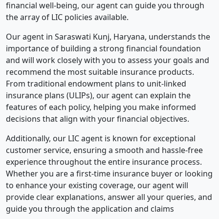
financial well-being, our agent can guide you through
the array of LIC policies available.
Our agent in Saraswati Kunj, Haryana, understands the
importance of building a strong financial foundation
and will work closely with you to assess your goals and
recommend the most suitable insurance products.
From traditional endowment plans to unit-linked
insurance plans (ULIPs), our agent can explain the
features of each policy, helping you make informed
decisions that align with your financial objectives.
Additionally, our LIC agent is known for exceptional
customer service, ensuring a smooth and hassle-free
experience throughout the entire insurance process.
Whether you are a first-time insurance buyer or looking
to enhance your existing coverage, our agent will
provide clear explanations, answer all your queries, and
guide you through the application and claims