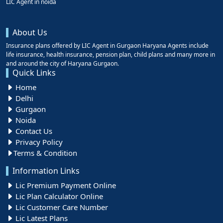
LIC Agent in noida
About Us
Insurance plans offered by LIC Agent in Gurgaon Haryana Agents include
life insurance, health insurance, pension plan, child plans and many more in
and around the city of Haryana Gurgaon.
Quick Links
Home
Delhi
Gurgaon
Noida
Contact Us
Privacy Policy
Terms & Condition
Information Links
Lic Premium Payment Online
Lic Plan Calculator Online
Lic Customer Care Number
Lic Latest Plans