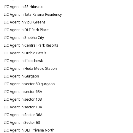
LIC Agent in SS Hibiscus
LIC Agent in Tata Raisina Residency
LIC Agent in Vipul Greens
LIC Agent in DLF Park Place
LIC Agent in Shobha City
LIC Agent in Central Park Resorts
LIC Agent in Orchid Petals
LIC Agent in iffco chowk
LIC Agent in Huda Metro Station
LIC Agent in Gurgaon
LIC Agent in sector 80 gurgaon
LIC Agent in sector 63A
LIC Agent in sector 103
LIC Agent in sector 104
LIC Agent in Sector 36A
LIC Agent in Sector 63
LIC Agent in DLF Privana North