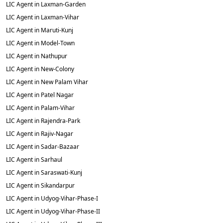
LIC Agent in Laxman-Garden
LIC Agent in Laxman-Vihar
LIC Agent in Maruti-Kunj
LIC Agent in Model-Town
LIC Agent in Nathupur
LIC Agent in New-Colony
LIC Agent in New Palam Vihar
LIC Agent in Patel Nagar
LIC Agent in Palam-Vihar
LIC Agent in Rajendra-Park
LIC Agent in Rajiv-Nagar
LIC Agent in Sadar-Bazaar
LIC Agent in Sarhaul
LIC Agent in Saraswati-Kunj
LIC Agent in Sikandarpur
LIC Agent in Udyog-Vihar-Phase-I
LIC Agent in Udyog-Vihar-Phase-II