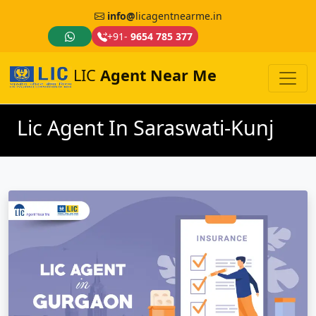
info@
licagentnearme.in
+91-
9654 785 377
LIC
Agent Near Me
Lic Agent In Saraswati-Kunj