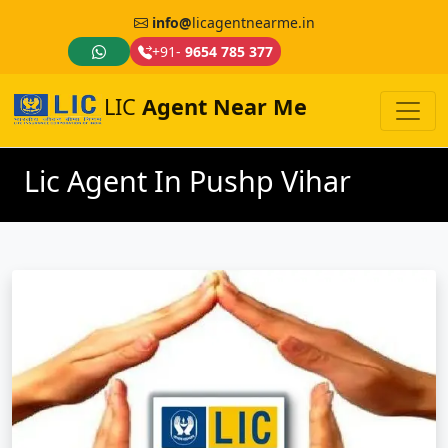
info@
licagentnearme.in
+91-
9654 785 377
LIC
Agent Near Me
Lic Agent In Pushp Vihar