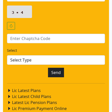
Select
Lic Latest Plans
Lic Latest Child Plans
Latest Lic Pension Plans
Lic Premium Payment Online