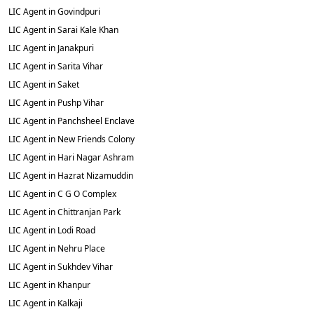
LIC Agent in Govindpuri
LIC Agent in Sarai Kale Khan
LIC Agent in Janakpuri
LIC Agent in Sarita Vihar
LIC Agent in Saket
LIC Agent in Pushp Vihar
LIC Agent in Panchsheel Enclave
LIC Agent in New Friends Colony
LIC Agent in Hari Nagar Ashram
LIC Agent in Hazrat Nizamuddin
LIC Agent in C G O Complex
LIC Agent in Chittranjan Park
LIC Agent in Lodi Road
LIC Agent in Nehru Place
LIC Agent in Sukhdev Vihar
LIC Agent in Khanpur
LIC Agent in Kalkaji