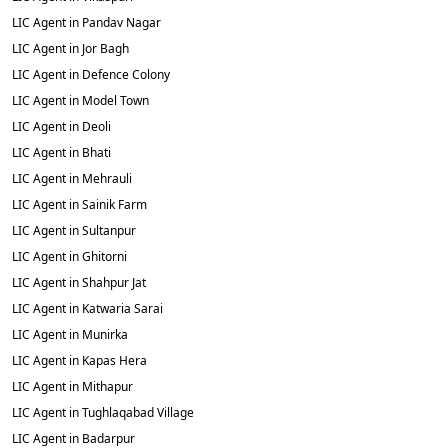
LIC Agent in Pandav Nagar
LIC Agent in Jor Bagh
LIC Agent in Defence Colony
LIC Agent in Model Town
LIC Agent in Deoli
LIC Agent in Bhati
LIC Agent in Mehrauli
LIC Agent in Sainik Farm
LIC Agent in Sultanpur
LIC Agent in Ghitorni
LIC Agent in Shahpur Jat
LIC Agent in Katwaria Sarai
LIC Agent in Munirka
LIC Agent in Kapas Hera
LIC Agent in Mithapur
LIC Agent in Tughlaqabad Village
LIC Agent in Badarpur