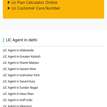
Lic Plan Calculator Online
Lic Customer Care Number
LIC Agent in delhi
LIC Agent in Alaknanda
LIC Agent in Greater Kailash
LIC Agent in Shanti Niketan
LIC Agent in Vasant Vihar
LIC Agent in Gulmohar Park
LIC Agent in Vasant kunj
LIC Agent in Sundar Nagar
LIC Agent in Hauz Khas
LIC Agent in Golf Links
LIC Agent in Vikaspuri