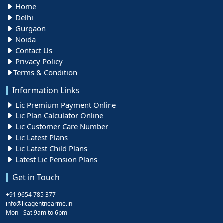
Home
Delhi
Gurgaon
Noida
Contact Us
Privacy Policy
Terms & Condition
Information Links
Lic Premium Payment Online
Lic Plan Calculator Online
Lic Customer Care Number
Lic Latest Plans
Lic Latest Child Plans
Latest Lic Pension Plans
Get in Touch
+91 9654 785 377
info@licagentnearme.in
Mon - Sat 9am to 6pm