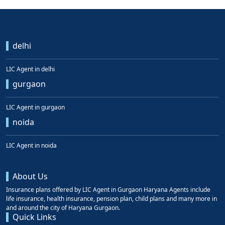
delhi
LIC Agent in delhi
gurgaon
LIC Agent in gurgaon
noida
LIC Agent in noida
About Us
Insurance plans offered by LIC Agent in Gurgaon Haryana Agents include
life insurance, health insurance, pension plan, child plans and many more in
and around the city of Haryana Gurgaon.
Quick Links