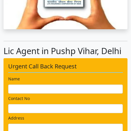
Lic Agent in Pushp Vihar, Delhi
Urgent Call Back Request
Name
Contact No
Address