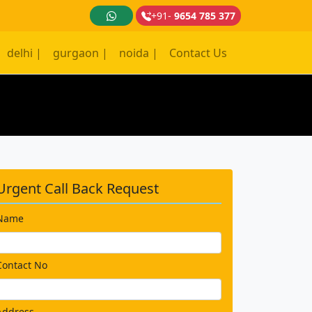
+91-
9654 785 377
delhi |
gurgaon |
noida |
Contact Us
Urgent Call Back Request
Name
Contact No
Address