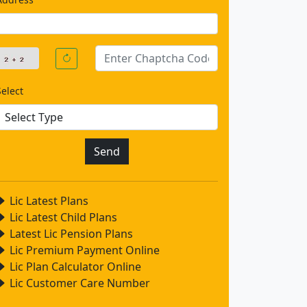
Select
Lic Latest Plans
Lic Latest Child Plans
Latest Lic Pension Plans
Lic Premium Payment Online
Lic Plan Calculator Online
Lic Customer Care Number