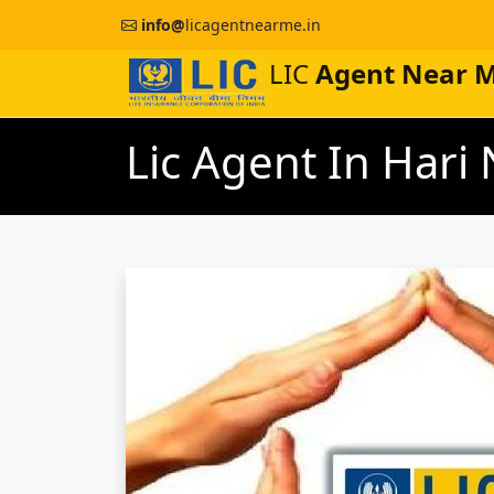
info@
licagentnearme.in
LIC
Agent Near 
Lic Agent In Har