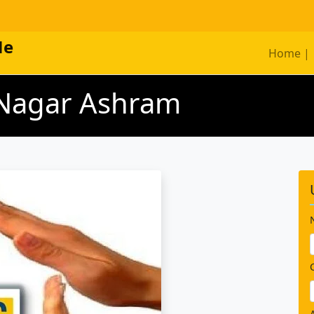
Me
Home |
i Nagar Ashram