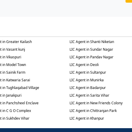
t in Greater Kailash
LIC Agent in Shanti Niketan
t in Vasant kunj
LIC Agent in Sundar Nagar
t in Vikaspuri
LIC Agent in Pandav Nagar
t in Model Town
LIC Agent in Deoli
t in Sainik Farm
LIC Agent in Sultanpur
t in Katwaria Sarai
LIC Agent in Munirka
t in Tughlaqabad Village
LIC Agent in Badarpur
t in Janakpuri
LIC Agent in Sarita Vihar
t in Panchsheel Enclave
LIC Agent in New Friends Colony
t in C G O Complex
LIC Agent in Chittranjan Park
t in Sukhdev Vihar
LIC Agent in Khanpur