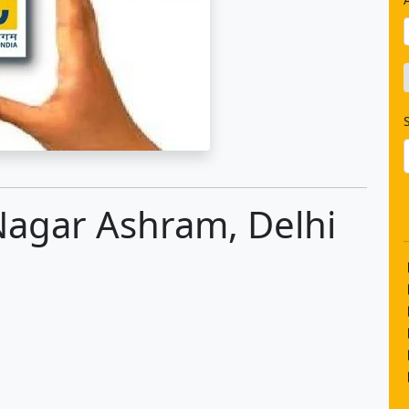
 Nagar Ashram, Delhi