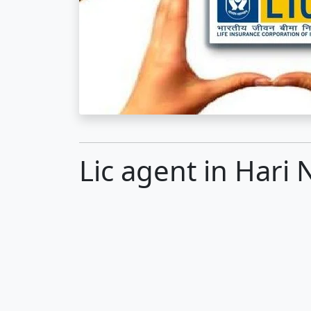
Lic agent in Hari