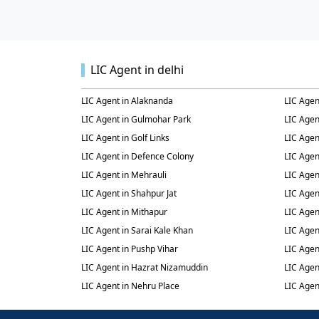
LIC Agent in delhi
LIC Agent in Alaknanda
LIC Agen
LIC Agent in Gulmohar Park
LIC Agen
LIC Agent in Golf Links
LIC Agen
LIC Agent in Defence Colony
LIC Agen
LIC Agent in Mehrauli
LIC Agen
LIC Agent in Shahpur Jat
LIC Agen
LIC Agent in Mithapur
LIC Agen
LIC Agent in Sarai Kale Khan
LIC Agen
LIC Agent in Pushp Vihar
LIC Agen
LIC Agent in Hazrat Nizamuddin
LIC Agen
LIC Agent in Nehru Place
LIC Agen