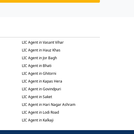
LIC Agent in Vasant Vihar
LIC Agent in Hauz Khas
LIC Agent in Jor Bagh
LIC Agent in Bhati
LIC Agent in Ghitorni
LIC Agent in Kapas Hera
LIC Agent in Govindpuri
LIC Agent in Saket
LIC Agent in Hari Nagar Ashram
LIC Agent in Lodi Road
LIC Agent in Kalkaji