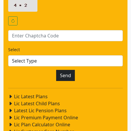
Select
Lic Latest Plans
Lic Latest Child Plans
Latest Lic Pension Plans
Lic Premium Payment Online
Lic Plan Calculator Online