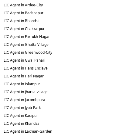
LIC Agent in Ardee-City
LIC Agent in Badshapur
LIC Agent in Bhondsi
LIC Agent in Chakkarpur
LIC Agent in Farrukh-Nagar
LIC Agent in Ghatta Village
LIC Agent in Greenwood-City
LIC Agent in Gwal Pahari
LIC Agent in Hans Enclave
LIC Agent in Hari Nagar
LIC Agent in Islampur
LIC Agent in Jharsa-village
LIC Agent in Jacombpura
LIC Agent in Jyoti-Park
LIC Agent in Kadipur
LIC Agent in Khandsa
LIC Agent in Laxman-Garden