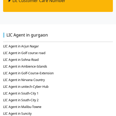
Lic Customer Care Number
LIC Agent in gurgaon
LIC Agent in Arjun Nagar
LIC Agent in Golf course road
LIC Agent in Sohna-Road
LIC Agent in Ambience-Islands
LIC Agent in Golf-Course-Extension
LIC Agent in Nirvana Country
LIC Agent in unitech-Cyber-Hub
LIC Agent in South-City 1
LIC Agent in South-City 2
LIC Agent in Malibu-Towne
LIC Agent in Suncity