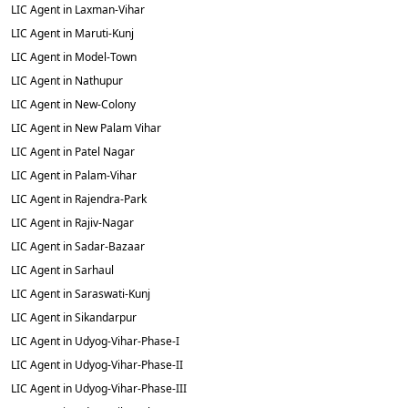
LIC Agent in Laxman-Vihar
LIC Agent in Maruti-Kunj
LIC Agent in Model-Town
LIC Agent in Nathupur
LIC Agent in New-Colony
LIC Agent in New Palam Vihar
LIC Agent in Patel Nagar
LIC Agent in Palam-Vihar
LIC Agent in Rajendra-Park
LIC Agent in Rajiv-Nagar
LIC Agent in Sadar-Bazaar
LIC Agent in Sarhaul
LIC Agent in Saraswati-Kunj
LIC Agent in Sikandarpur
LIC Agent in Udyog-Vihar-Phase-I
LIC Agent in Udyog-Vihar-Phase-II
LIC Agent in Udyog-Vihar-Phase-III