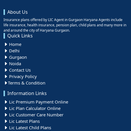
About Us
Insurance plans offered by LIC Agent in Gurgaon Haryana Agents include
life insurance, health insurance, pension plan, child plans and many more in
and around the city of Haryana Gurgaon.
Quick Links
Home
Delhi
Gurgaon
Noida
Contact Us
Privacy Policy
Terms & Condition
Information Links
Lic Premium Payment Online
Lic Plan Calculator Online
Lic Customer Care Number
Lic Latest Plans
Lic Latest Child Plans