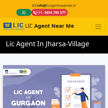
info@
licagentnearme.in
+91-
9654 785 377
LIC
Agent Near Me
Lic Agent In Jharsa-Village