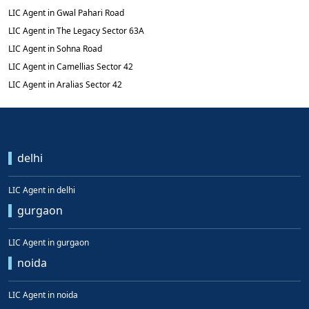
LIC Agent in Gwal Pahari Road
LIC Agent in The Legacy Sector 63A
LIC Agent in Sohna Road
LIC Agent in Camellias Sector 42
LIC Agent in Aralias Sector 42
delhi
LIC Agent in delhi
gurgaon
LIC Agent in gurgaon
noida
LIC Agent in noida