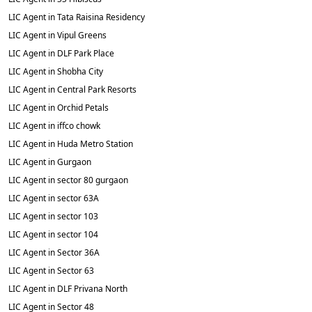
LIC Agent in Tata Raisina Residency
LIC Agent in Vipul Greens
LIC Agent in DLF Park Place
LIC Agent in Shobha City
LIC Agent in Central Park Resorts
LIC Agent in Orchid Petals
LIC Agent in iffco chowk
LIC Agent in Huda Metro Station
LIC Agent in Gurgaon
LIC Agent in sector 80 gurgaon
LIC Agent in sector 63A
LIC Agent in sector 103
LIC Agent in sector 104
LIC Agent in Sector 36A
LIC Agent in Sector 63
LIC Agent in DLF Privana North
LIC Agent in Sector 48