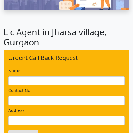
Lic Agent in Jharsa village,
Gurgaon
Urgent Call Back Request
Name
Contact No
Address