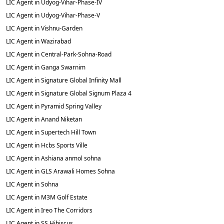
LIC Agent in Udyog-Vihar-Phase-IV
LIC Agent in Udyog-Vihar-Phase-V
LIC Agent in Vishnu-Garden
LIC Agent in Wazirabad
LIC Agent in Central-Park-Sohna-Road
LIC Agent in Ganga Swarnim
LIC Agent in Signature Global Infinity Mall
LIC Agent in Signature Global Signum Plaza 4
LIC Agent in Pyramid Spring Valley
LIC Agent in Anand Niketan
LIC Agent in Supertech Hill Town
LIC Agent in Hcbs Sports Ville
LIC Agent in Ashiana anmol sohna
LIC Agent in GLS Arawali Homes Sohna
LIC Agent in Sohna
LIC Agent in M3M Golf Estate
LIC Agent in Ireo The Corridors
LIC Agent in SS Hibiscus