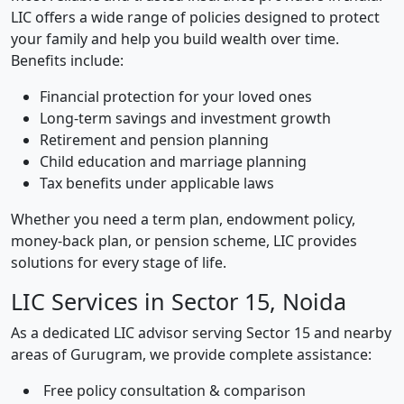
LIC offers a wide range of policies designed to protect
your family and help you build wealth over time.
Benefits include:
Financial protection for your loved ones
Long-term savings and investment growth
Retirement and pension planning
Child education and marriage planning
Tax benefits under applicable laws
Whether you need a term plan, endowment policy,
money-back plan, or pension scheme, LIC provides
solutions for every stage of life.
LIC Services in Sector 15, Noida
As a dedicated LIC advisor serving Sector 15 and nearby
areas of Gurugram, we provide complete assistance:
Free policy consultation & comparison