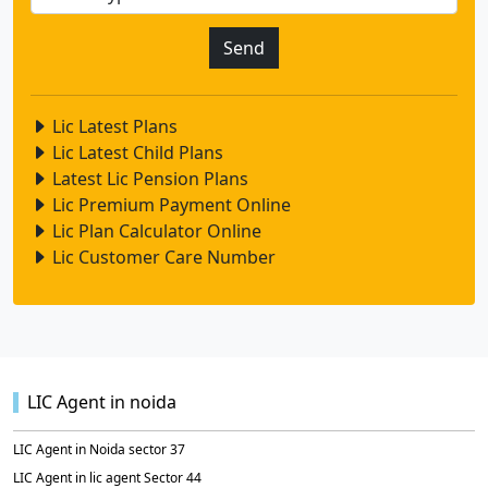
Lic Latest Plans
Lic Latest Child Plans
Latest Lic Pension Plans
Lic Premium Payment Online
Lic Plan Calculator Online
Lic Customer Care Number
LIC Agent in noida
LIC Agent in Noida sector 37
LIC Agent in lic agent Sector 44