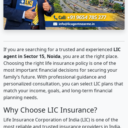
If you are searching for a trusted and experienced
LIC
agent in Sector 15, Noida
, you are at the right place.
Choosing the right life insurance policy is one of the
most important financial decisions for securing your
family’s future. With professional guidance and
personalized consultation, you can select LIC plans that
match your income, goals, and long-term financial
planning needs.
Why Choose LIC Insurance?
Life Insurance Corporation of India (LIC) is one of the
most reliable and trusted insurance providers in India.