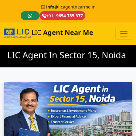
info@
licagentnearme.in
+91-
9654 785 377
LIC
Agent Near Me
LIC Agent In Sector 15, Noida