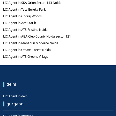
LIC Agent in SKA Orion Sector 143 Noida
LIC Agent in Tata Eureka Park
LIC Agent in Godrej Woods
LIC Agent in Ace Starlit
LIC Agent in ATS Pristine Noida
LIC Agent in ABA Cleo County Noida sector 121
LIC Agent in Mahagun Moderne Noida
LIC Agent in Omaxe Forest Noida
LIC Agent in ATS Greens Village
delhi
LIC Agent in delhi
gurgaon
LIC Agent in gurgaon