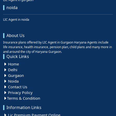
noida
LIC Agent in noida
About Us
Insurance plans offered by LIC Agent in Gurgaon Haryana Agents include
life insurance, health insurance, pension plan, child plans and many more in
and around the city of Haryana Gurgaon.
Quick Links
Home
Delhi
Gurgaon
Noida
Contact Us
Privacy Policy
Terms & Condition
Information Links
Lic Premium Payment Online