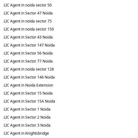
LIC Agent in noida sector 50
LIC Agent in Sector 47 Noida
LIC Agent in noida sector 75
LIC Agent in noida sector 150
LIC Agent in Sector 43 Noida
LIC Agent in Sector 147 Noida
LIC Agent in Sector 56 Noida
LIC Agent in Sector 77 Noida
LIC Agent in noida sector 128
LIC Agent in Sector 146 Noida
LIC Agent in Noida Extension
LIC Agent in Sector 15 Noida
LIC Agent in Sector 15A Noida
LIC Agent in Sector 1 Noida
LIC Agent in Sector 2 Noida
LIC Agent in Sector 3 Noida
LIC Agent in Knightsbridge