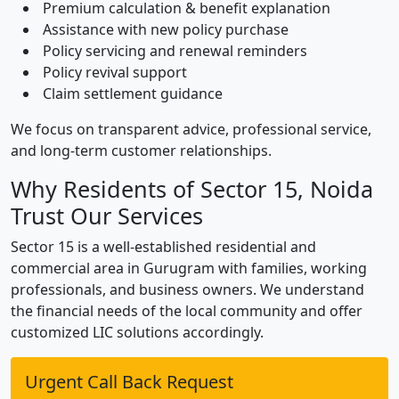
Premium calculation & benefit explanation
Assistance with new policy purchase
Policy servicing and renewal reminders
Policy revival support
Claim settlement guidance
We focus on transparent advice, professional service,
and long-term customer relationships.
Why Residents of Sector 15, Noida
Trust Our Services
Sector 15 is a well-established residential and
commercial area in Gurugram with families, working
professionals, and business owners. We understand
the financial needs of the local community and offer
customized LIC solutions accordingly.
Urgent Call Back Request