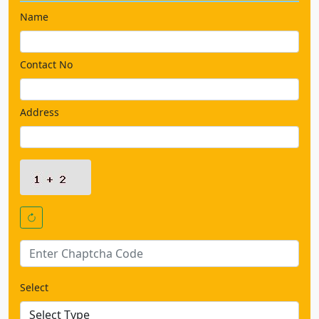
Name
Contact No
Address
Select