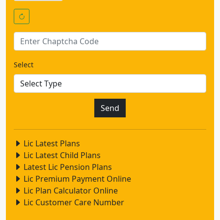
Select
Lic Latest Plans
Lic Latest Child Plans
Latest Lic Pension Plans
Lic Premium Payment Online
Lic Plan Calculator Online
Lic Customer Care Number