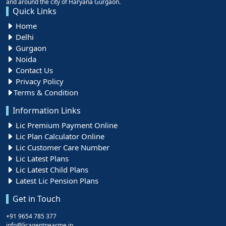
and around the city of Haryana Gurgaon.
Quick Links
Home
Delhi
Gurgaon
Noida
Contact Us
Privacy Policy
Terms & Condition
Information Links
Lic Premium Payment Online
Lic Plan Calculator Online
Lic Customer Care Number
Lic Latest Plans
Lic Latest Child Plans
Latest Lic Pension Plans
Get in Touch
+91 9654 785 377
info@licagentnearme.in