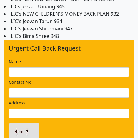
LICs Jeevan Umang 945
LIC's NEW CHILDREN'S MONEY BACK PLAN 932
LIC's Jeevan Tarun 934
LIC's Jeevan Shiromani 947
LIC's Bima Shree 948
Urgent Call Back Request
Name
Contact No
Address