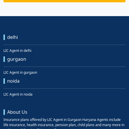
delhi
LIC Agent in delhi
gurgaon
LIC Agent in gurgaon
noida
LIC Agent in noida
About Us
Insurance plans offered by LIC Agent in Gurgaon Haryana Agents include
life insurance, health insurance, pension plan, child plans and many more in