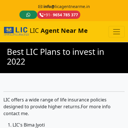
info@
licagentnearme.in
+91-
9654 785 377
LIC
Agent Near Me
Best LIC Plans to invest in
2022
LIC offers a wide range of life insurance policies
designed to provide higher returns.For more info
contact me.
LIC's Bima Jyoti