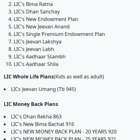
LIC's Bima Ratna
LIC's Dhan Sanchay
LIC's New Endowment Plan
LIC's New Jeevan Anand
LIC's Single Premium Endowment Plan
LIC's Jeevan Lakshya
LIC's Jeevan Labh
LIC's Aadhaar Stambh
LIC's Aadhaar Shila
LIC Whole Life Plans
(Kids as well as adult)
LICs Jeevan Umang (Tb 945)
LIC Money Back Plans
LIC's Dhan Rekha 863
LIC's New Bima Bachat 916
LIC's NEW MONEY BACK PLAN - 20 YEARS 920
LIC’s NEW MONEY BACK PLAN - 25 YEARS 921