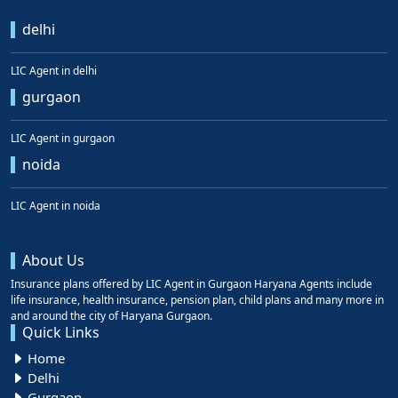
delhi
LIC Agent in delhi
gurgaon
LIC Agent in gurgaon
noida
LIC Agent in noida
About Us
Insurance plans offered by LIC Agent in Gurgaon Haryana Agents include
life insurance, health insurance, pension plan, child plans and many more in
and around the city of Haryana Gurgaon.
Quick Links
Home
Delhi
Gurgaon