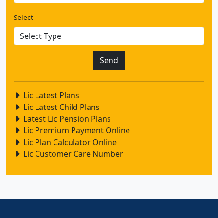
Select
Lic Latest Plans
Lic Latest Child Plans
Latest Lic Pension Plans
Lic Premium Payment Online
Lic Plan Calculator Online
Lic Customer Care Number