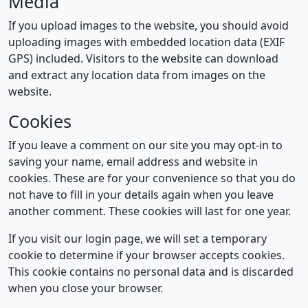
Media
If you upload images to the website, you should avoid
uploading images with embedded location data (EXIF
GPS) included. Visitors to the website can download
and extract any location data from images on the
website.
Cookies
If you leave a comment on our site you may opt-in to
saving your name, email address and website in
cookies. These are for your convenience so that you do
not have to fill in your details again when you leave
another comment. These cookies will last for one year.
If you visit our login page, we will set a temporary
cookie to determine if your browser accepts cookies.
This cookie contains no personal data and is discarded
when you close your browser.