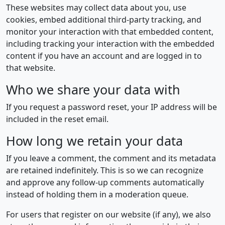
These websites may collect data about you, use
cookies, embed additional third-party tracking, and
monitor your interaction with that embedded content,
including tracking your interaction with the embedded
content if you have an account and are logged in to
that website.
Who we share your data with
If you request a password reset, your IP address will be
included in the reset email.
How long we retain your data
If you leave a comment, the comment and its metadata
are retained indefinitely. This is so we can recognize
and approve any follow-up comments automatically
instead of holding them in a moderation queue.
For users that register on our website (if any), we also