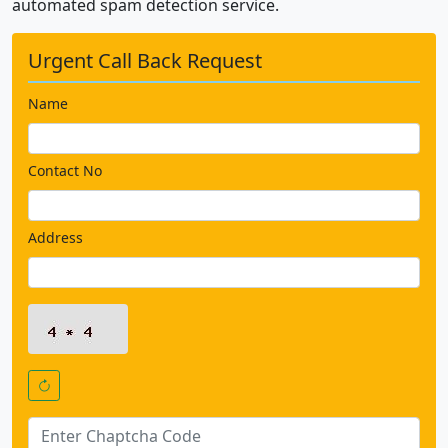
automated spam detection service.
Urgent Call Back Request
Name
Contact No
Address