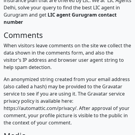
insurance plan that are offered by LIC. We at LIC Agents
Delhi, solve your query to find the best LIC agent in
Gurugram and get
LIC agent Gurugram contact
number
Comments
When visitors leave comments on the site we collect the
data shown in the comments form, and also the
visitor’s IP address and browser user agent string to
help spam detection.
An anonymized string created from your email address
(also called a hash) may be provided to the Gravatar
service to see if you are using it. The Gravatar service
privacy policy is available here:
https://automattic.com/privacy/. After approval of your
comment, your profile picture is visible to the public in
the context of your comment.