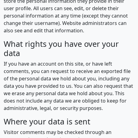
store the personal information they provide in their
user profile. All users can see, edit, or delete their
personal information at any time (except they cannot
change their username). Website administrators can
also see and edit that information.
What rights you have over your
data
If you have an account on this site, or have left
comments, you can request to receive an exported file
of the personal data we hold about you, including any
data you have provided to us. You can also request that
we erase any personal data we hold about you. This
does not include any data we are obliged to keep for
administrative, legal, or security purposes.
Where your data is sent
Visitor comments may be checked through an