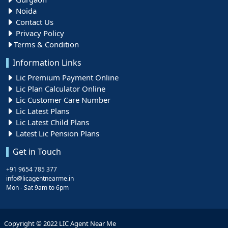
Noida
Contact Us
Privacy Policy
Terms & Condition
Information Links
Lic Premium Payment Online
Lic Plan Calculator Online
Lic Customer Care Number
Lic Latest Plans
Lic Latest Child Plans
Latest Lic Pension Plans
Get in Touch
+91 9654 785 377
info@licagentnearme.in
Mon - Sat 9am to 6pm
Copyright © 2022 LIC Agent Near Me