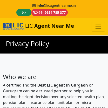
info@
licagentnearme.in
+91-
9654 785 377
LIC
Agent Near Me
Privacy Policy
Who we are
A certified and the
Best LIC agent in Gurgaon
or
Gurugram can be a trusted partner to help you in
making the right decision over any selected health plan,
pension plan, insurance plan, unit plan, or micro-