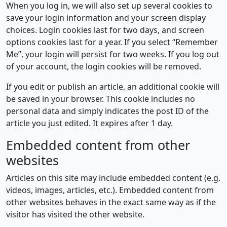
When you log in, we will also set up several cookies to
save your login information and your screen display
choices. Login cookies last for two days, and screen
options cookies last for a year. If you select “Remember
Me”, your login will persist for two weeks. If you log out
of your account, the login cookies will be removed.
If you edit or publish an article, an additional cookie will
be saved in your browser. This cookie includes no
personal data and simply indicates the post ID of the
article you just edited. It expires after 1 day.
Embedded content from other
websites
Articles on this site may include embedded content (e.g.
videos, images, articles, etc.). Embedded content from
other websites behaves in the exact same way as if the
visitor has visited the other website.